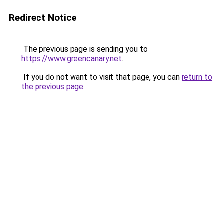
Redirect Notice
The previous page is sending you to
https://www.greencanary.net
.
If you do not want to visit that page, you can
return to
the previous page
.