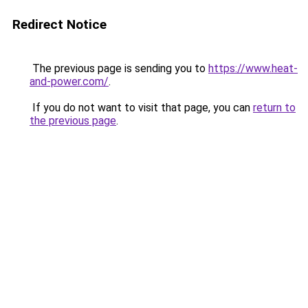
Redirect Notice
The previous page is sending you to
https://www.heat-
and-power.com/
.
If you do not want to visit that page, you can
return to
the previous page
.