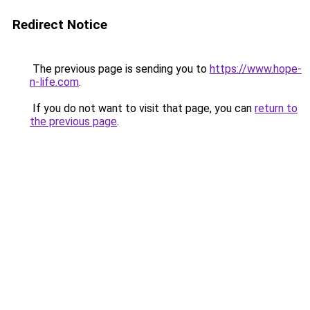
Redirect Notice
The previous page is sending you to
https://www.hope-
n-life.com
.
If you do not want to visit that page, you can
return to
the previous page
.