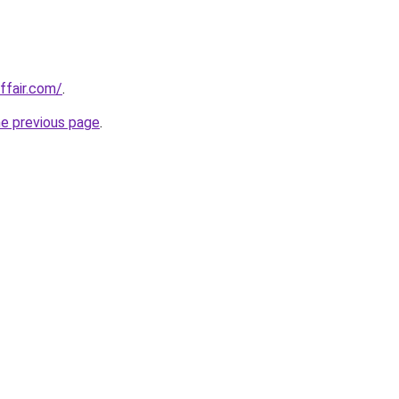
ffair.com/
.
he previous page
.