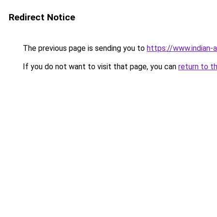
Redirect Notice
The previous page is sending you to
https://www.indian-a
If you do not want to visit that page, you can
return to t