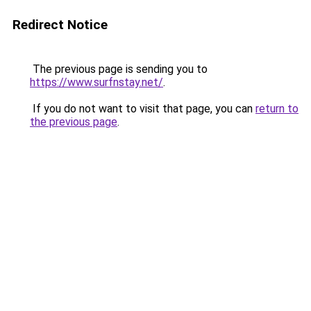
Redirect Notice
The previous page is sending you to
https://www.surfnstay.net/
.
If you do not want to visit that page, you can
return to
the previous page
.