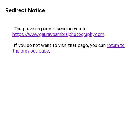
Redirect Notice
The previous page is sending you to
https://www.gauravbambralphotography.com
.
If you do not want to visit that page, you can
return to
the previous page
.